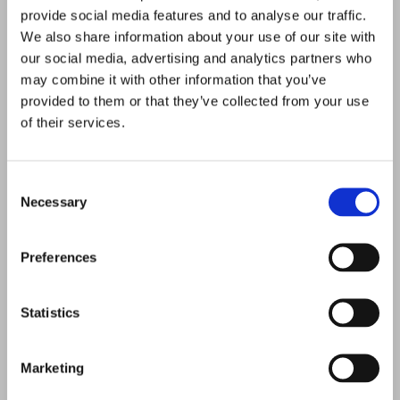
From wet rooms to walk-in showers, the team at Norland
provide social media features and to analyse our traffic.
Joinery Ltd is able to offer a range of bathroom suites in
We also share information about your use of our site with
our social media, advertising and analytics partners who
Alloa, Clackmannanshire, and the surrounding areas. All of
may combine it with other information that you’ve
our new bathrooms are completed to the
highest
provided to them or that they’ve collected from your use
standards
, and we’re even able to provide underfloor
of their services.
heating to finish the bathroom perfectly.
Consent
COMPLETE
SERVICES
Necessary
Selection
To provide excellent design services, we work with a
reputable local company. We have all trades covered, so
Preferences
whether you need a plumber, electrician, tiler, or plasterer,
we
arrange
this for you. All of
our tradesmen
are time-
Statistics
served and experienced within their trade, and this ensures
quality
.
Marketing