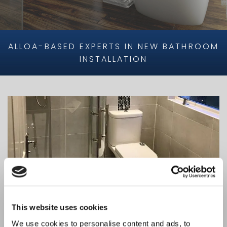
ALLOA-BASED EXPERTS IN NEW BATHROOM
INSTALLATION
This website uses cookies
We use cookies to personalise content and ads, to