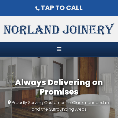
TAP TO CALL

Always Delivering on
Promises
Proudly Serving Customers in Clackmannanshire

and the Surrounding Areas