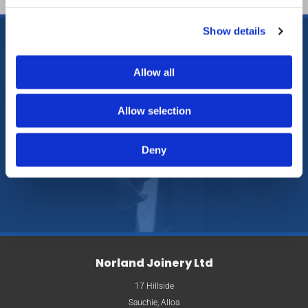
Show details
Allow all
Call us
, in Alloa,

Clackmannanshire, to enquire
Allow selection
further about our new bathroom
Deny
suites.
Norland Joinery Ltd
17 Hillside
Sauchie, Alloa