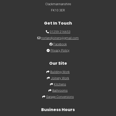
Clackmannanshire
FK10 3ER
Get In Touch

01259 216653

norlandjoiners@gmail.com

Facebook

Privacy Policy
Our Site

Building Work

Joinery Work

Kitchens

Bathrooms

Garage Conversions
Business Hours